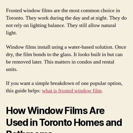
Frosted window films are the most common choice in
Toronto. They work during the day and at night. They do
not rely on lighting balance. They still allow natural
light.
Window films install using a water-based solution. Once
dry, the film bonds to the glass. It looks built in but can
be removed later. This matters in condos and rental
units.
If you want a simple breakdown of one popular option,
this guide helps:
what is frosted window film
.
How Window Films Are
Used in Toronto Homes and