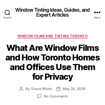
Window Tinting Ideas, Guides, and
Expert Articles
Search
Menu
Categories
WINDOW FILMS AND TINTING TORONTO
What Are Window Films
and How Toronto Homes
and Offices Use Them
for Privacy
By
Grace White
May 24, 2026
Post
Post
author
date
on
No Comments
What