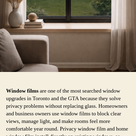
Window films
are one of the most searched window
upgrades in Toronto and the GTA because they solve
privacy problems without replacing glass. Homeowners
and business owners use window films to block clear
views, manage light, and make rooms feel more
comfortable year round. Privacy window film and home