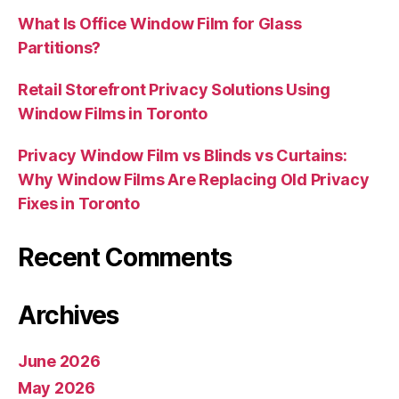
What Is Office Window Film for Glass
Partitions?
Retail Storefront Privacy Solutions Using
Window Films in Toronto
Privacy Window Film vs Blinds vs Curtains:
Why Window Films Are Replacing Old Privacy
Fixes in Toronto
Recent Comments
Archives
June 2026
May 2026