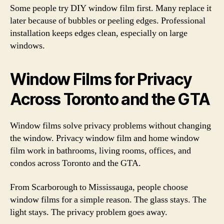
Some people try DIY window film first. Many replace it
later because of bubbles or peeling edges. Professional
installation keeps edges clean, especially on large
windows.
Window Films for Privacy
Across Toronto and the GTA
Window films solve privacy problems without changing
the window. Privacy window film and home window
film work in bathrooms, living rooms, offices, and
condos across Toronto and the GTA.
From Scarborough to Mississauga, people choose
window films for a simple reason. The glass stays. The
light stays. The privacy problem goes away.