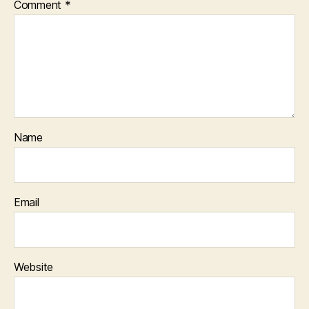
Comment
*
Name
Email
Website