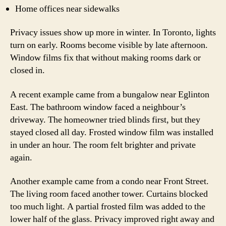
Home offices near sidewalks
Privacy issues show up more in winter. In Toronto, lights
turn on early. Rooms become visible by late afternoon.
Window films fix that without making rooms dark or
closed in.
A recent example came from a bungalow near Eglinton
East. The bathroom window faced a neighbour’s
driveway. The homeowner tried blinds first, but they
stayed closed all day. Frosted window film was installed
in under an hour. The room felt brighter and private
again.
Another example came from a condo near Front Street.
The living room faced another tower. Curtains blocked
too much light. A partial frosted film was added to the
lower half of the glass. Privacy improved right away and