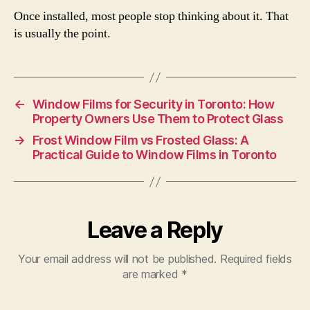
Once installed, most people stop thinking about it. That
is usually the point.
←
Window Films for Security in Toronto: How
Property Owners Use Them to Protect Glass
→
Frost Window Film vs Frosted Glass: A
Practical Guide to Window Films in Toronto
Leave a Reply
Your email address will not be published.
Required fields
are marked
*