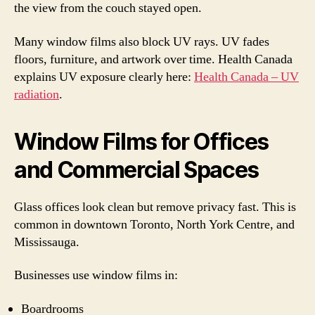
the view from the couch stayed open.
Many window films also block UV rays. UV fades
floors, furniture, and artwork over time. Health Canada
explains UV exposure clearly here:
Health Canada – UV
radiation
.
Window Films for Offices
and Commercial Spaces
Glass offices look clean but remove privacy fast. This is
common in downtown Toronto, North York Centre, and
Mississauga.
Businesses use window films in:
Boardrooms