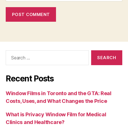
Search
for:
Recent Posts
Window Films in Toronto and the GTA: Real
Costs, Uses, and What Changes the Price
What is Privacy Window Film for Medical
Clinics and Healthcare?