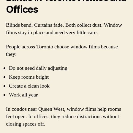
Offices
Blinds bend. Curtains fade. Both collect dust. Window
films stay in place and need very little care.
People across Toronto choose window films because
they:
Do not need daily adjusting
Keep rooms bright
Create a clean look
Work all year
In condos near Queen West, window films help rooms
feel open. In offices, they reduce distractions without
closing spaces off.