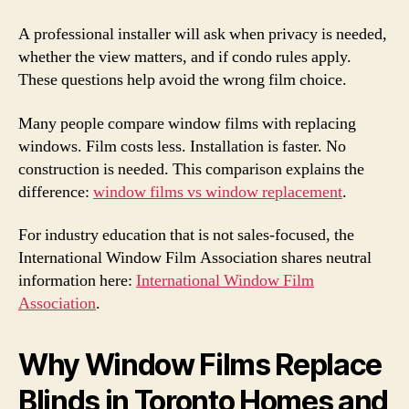
A professional installer will ask when privacy is needed,
whether the view matters, and if condo rules apply.
These questions help avoid the wrong film choice.
Many people compare window films with replacing
windows. Film costs less. Installation is faster. No
construction is needed. This comparison explains the
difference:
window films vs window replacement
.
For industry education that is not sales-focused, the
International Window Film Association shares neutral
information here:
International Window Film
Association
.
Why Window Films Replace
Blinds in Toronto Homes and