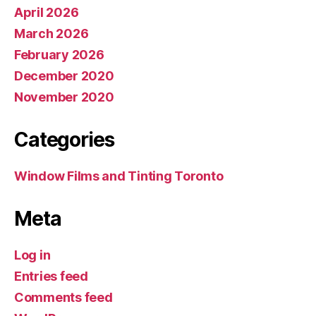
April 2026
March 2026
February 2026
December 2020
November 2020
Categories
Window Films and Tinting Toronto
Meta
Log in
Entries feed
Comments feed