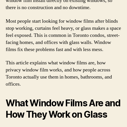
window film install directly on existing windows, so
there is no construction and no downtime.
Most people start looking for window films after blinds
stop working, curtains feel heavy, or glass makes a space
feel exposed. This is common in Toronto condos, street-
facing homes, and offices with glass walls. Window
films fix these problems fast and with less mess.
This article explains what window films are, how
privacy window film works, and how people across
Toronto actually use them in homes, bathrooms, and
offices.
What Window Films Are and
How They Work on Glass