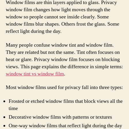
Window films are thin layers applied to glass. Privacy
window film changes how light moves through the
window so people cannot see inside clearly. Some
window films blur shapes. Others frost the glass. Some
reflect light during the day.
Many people confuse window tint and window film.
They are related but not the same. Tint often focuses on
heat or glare. Privacy window film focuses on blocking
views. This page explains the difference in simple terms:
window tint vs window film
.
Most window films used for privacy fall into three types:
Frosted or etched window films that block views all the
time
Decorative window films with patterns or textures
One-way window films that reflect light during the day