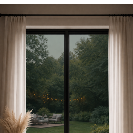
Are
Window
Films
and
How
Toronto
Homes
and
Offices
Use
Them
for
Privacy