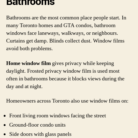
Bathrooms
Bathrooms are the most common place people start. In
many Toronto homes and GTA condos, bathroom
windows face laneways, walkways, or neighbours.
Curtains get damp. Blinds collect dust. Window films
avoid both problems.
Home window film
gives privacy while keeping
daylight. Frosted privacy window film is used most
often in bathrooms because it blocks views during the
day and at night.
Homeowners across Toronto also use window films on:
Front living room windows facing the street
Ground-floor condo units
Side doors with glass panels