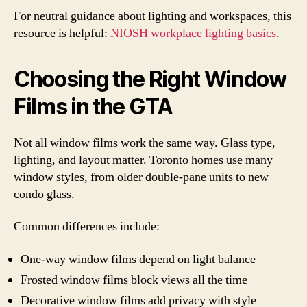
For neutral guidance about lighting and workspaces, this
resource is helpful:
NIOSH workplace lighting basics
.
Choosing the Right Window
Films in the GTA
Not all window films work the same way. Glass type,
lighting, and layout matter. Toronto homes use many
window styles, from older double-pane units to new
condo glass.
Common differences include:
One-way window films depend on light balance
Frosted window films block views all the time
Decorative window films add privacy with style