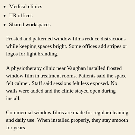
Medical clinics
HR offices
Shared workspaces
Frosted and patterned window films reduce distractions
while keeping spaces bright. Some offices add stripes or
logos for light branding.
A physiotherapy clinic near Vaughan installed frosted
window film in treatment rooms. Patients said the space
felt calmer. Staff said sessions felt less exposed. No
walls were added and the clinic stayed open during
install.
Commercial window films are made for regular cleaning
and daily use. When installed properly, they stay smooth
for years.