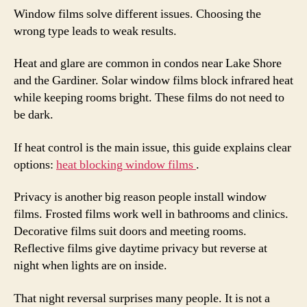
Window films solve different issues. Choosing the
wrong type leads to weak results.
Heat and glare are common in condos near Lake Shore
and the Gardiner. Solar window films block infrared heat
while keeping rooms bright. These films do not need to
be dark.
If heat control is the main issue, this guide explains clear
options:
heat blocking window films
.
Privacy is another big reason people install window
films. Frosted films work well in bathrooms and clinics.
Decorative films suit doors and meeting rooms.
Reflective films give daytime privacy but reverse at
night when lights are on inside.
That night reversal surprises many people. It is not a