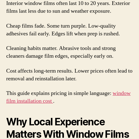
Interior window films often last 10 to 20 years. Exterior
films last less due to sun and weather exposure.
Cheap films fade. Some turn purple. Low-quality
adhesives fail early. Edges lift when prep is rushed.
Cleaning habits matter. Abrasive tools and strong
cleaners damage film edges, especially early on.
Cost affects long-term results. Lower prices often lead to
removal and reinstallation later.
This guide explains pricing in simple language:
window
film installation cost
.
Why Local Experience
Matters With Window Films