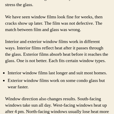
stress the glass.
We have seen window films look fine for weeks, then
cracks show up later. The film was not defective. The
match between film and glass was wrong.
Interior and exterior window films work in different
ways. Interior films reflect heat after it passes through
the glass. Exterior films absorb heat before it reaches the
glass. One is not better. Each fits certain window types.
Interior window films last longer and suit most homes.
Exterior window films work on some condo glass but
wear faster.
Window direction also changes results. South-facing
windows take sun all day. West-facing windows heat up
after 4 pm. North-facing windows usually lose heat more