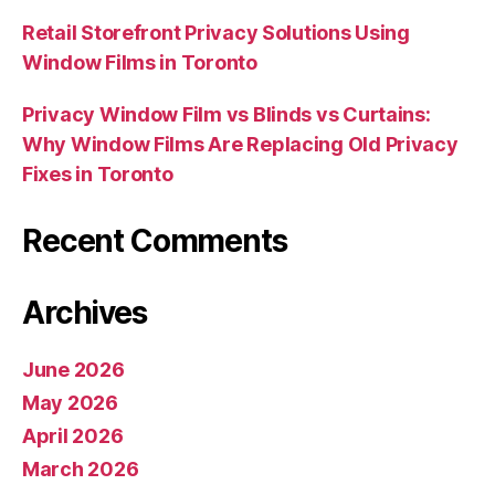
Retail Storefront Privacy Solutions Using
Window Films in Toronto
Privacy Window Film vs Blinds vs Curtains:
Why Window Films Are Replacing Old Privacy
Fixes in Toronto
Recent Comments
Archives
June 2026
May 2026
April 2026
March 2026