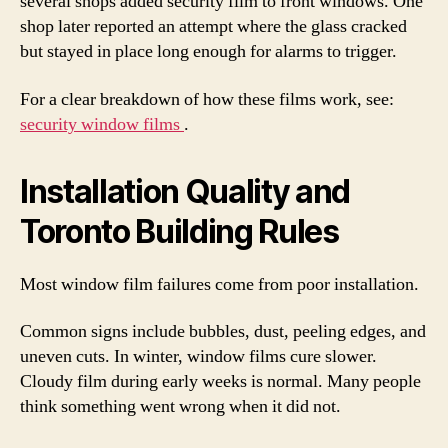
several shops added security film to front windows. One
shop later reported an attempt where the glass cracked
but stayed in place long enough for alarms to trigger.
For a clear breakdown of how these films work, see:
security window films
.
Installation Quality and
Toronto Building Rules
Most window film failures come from poor installation.
Common signs include bubbles, dust, peeling edges, and
uneven cuts. In winter, window films cure slower.
Cloudy film during early weeks is normal. Many people
think something went wrong when it did not.