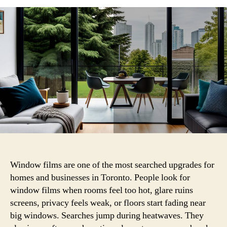
Are
Key
Considerations
When
Installing
Window
Films?
Window films are one of the most searched upgrades for
homes and businesses in Toronto. People look for
window films when rooms feel too hot, glare ruins
screens, privacy feels weak, or floors start fading near
big windows. Searches jump during heatwaves. They