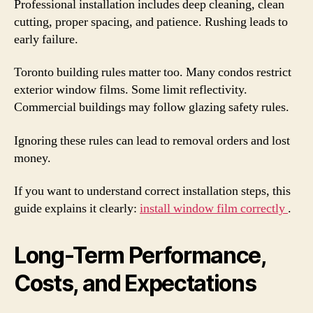
Professional installation includes deep cleaning, clean
cutting, proper spacing, and patience. Rushing leads to
early failure.
Toronto building rules matter too. Many condos restrict
exterior window films. Some limit reflectivity.
Commercial buildings may follow glazing safety rules.
Ignoring these rules can lead to removal orders and lost
money.
If you want to understand correct installation steps, this
guide explains it clearly:
install window film correctly
.
Long-Term Performance,
Costs, and Expectations