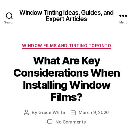
Window Tinting Ideas, Guides, and
Expert Articles
Search
Menu
Categories
WINDOW FILMS AND TINTING TORONTO
What Are Key
Considerations When
Installing Window
Films?
By
Grace White
March 9, 2026
Post
Post
author
date
on
No Comments
What