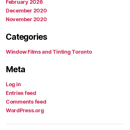
February 2026
December 2020
November 2020
Categories
Window Films and Tinting Toronto
Meta
Log in
Entries feed
Comments feed
WordPress.org