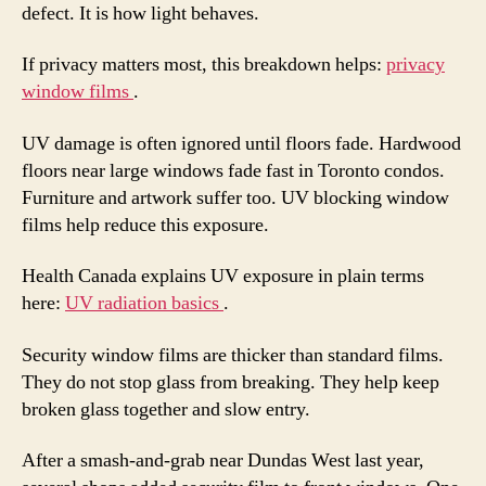
defect. It is how light behaves.
If privacy matters most, this breakdown helps:
privacy
window films
.
UV damage is often ignored until floors fade. Hardwood
floors near large windows fade fast in Toronto condos.
Furniture and artwork suffer too. UV blocking window
films help reduce this exposure.
Health Canada explains UV exposure in plain terms
here:
UV radiation basics
.
Security window films are thicker than standard films.
They do not stop glass from breaking. They help keep
broken glass together and slow entry.
After a smash-and-grab near Dundas West last year,