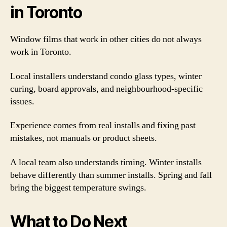
in Toronto
Window films that work in other cities do not always
work in Toronto.
Local installers understand condo glass types, winter
curing, board approvals, and neighbourhood-specific
issues.
Experience comes from real installs and fixing past
mistakes, not manuals or product sheets.
A local team also understands timing. Winter installs
behave differently than summer installs. Spring and fall
bring the biggest temperature swings.
What to Do Next