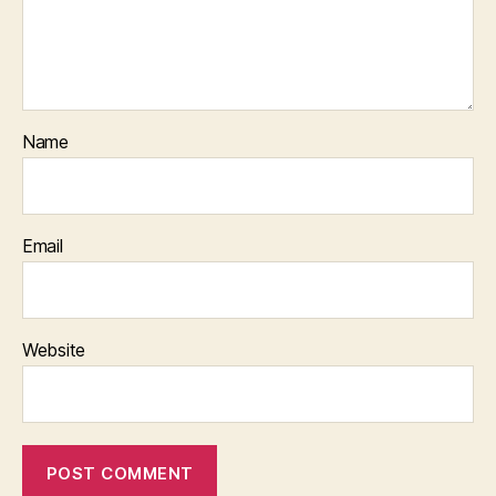
Name
Email
Website