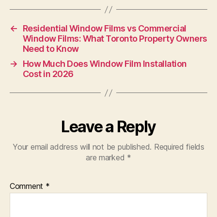
←
Residential Window Films vs Commercial
Window Films: What Toronto Property Owners
Need to Know
→
How Much Does Window Film Installation
Cost in 2026
Leave a Reply
Your email address will not be published.
Required fields
are marked
*
Comment
*