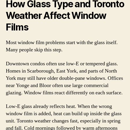
How Glass Type and Toronto
Weather Affect Window
Films
Most window film problems start with the glass itself.
Many people skip this step.
Downtown condos often use low-E or tempered glass.
Homes in Scarborough, East York, and parts of North
York may still have older double-pane windows. Offices
near Yonge and Bloor often use large commercial
glazing. Window films react differently on each surface.
Low-E glass already reflects heat. When the wrong
window film is added, heat can build up inside the glass
unit. Toronto weather changes fast, especially in spring
and fall. Cold mornings followed by warm afternoons