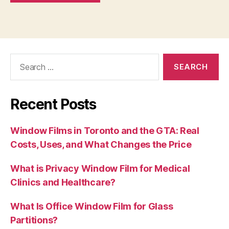
Search
for:
Recent Posts
Window Films in Toronto and the GTA: Real
Costs, Uses, and What Changes the Price
What is Privacy Window Film for Medical
Clinics and Healthcare?
What Is Office Window Film for Glass
Partitions?