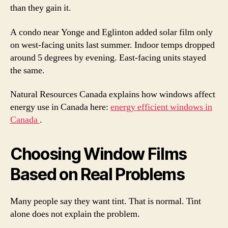
than they gain it.
A condo near Yonge and Eglinton added solar film only
on west-facing units last summer. Indoor temps dropped
around 5 degrees by evening. East-facing units stayed
the same.
Natural Resources Canada explains how windows affect
energy use in Canada here:
energy efficient windows in
Canada
.
Choosing Window Films
Based on Real Problems
Many people say they want tint. That is normal. Tint
alone does not explain the problem.