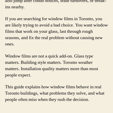
also jump after condo notices, lease turnovers, or break-
ins nearby.
If you are searching for window films in Toronto, you
are likely trying to avoid a bad choice. You want window
films that work on your glass, last through rough
seasons, and fix the real problem without causing new
ones.
Window films are not a quick add-on. Glass type
matters. Building style matters. Toronto weather
matters. Installation quality matters more than most
people expect.
This guide explains how window films behave in real
Toronto buildings, what problems they solve, and what
people often miss when they rush the decision.