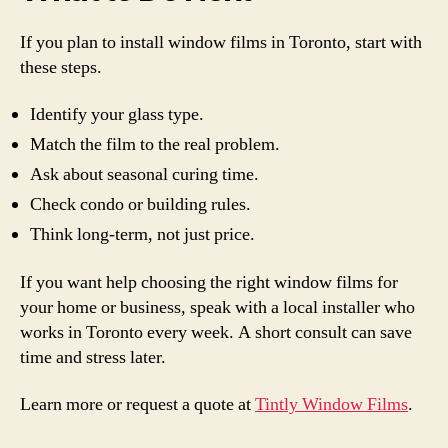
If you plan to install window films in Toronto, start with
these steps.
Identify your glass type.
Match the film to the real problem.
Ask about seasonal curing time.
Check condo or building rules.
Think long-term, not just price.
If you want help choosing the right window films for
your home or business, speak with a local installer who
works in Toronto every week. A short consult can save
time and stress later.
Learn more or request a quote at
Tintly Window Films
.